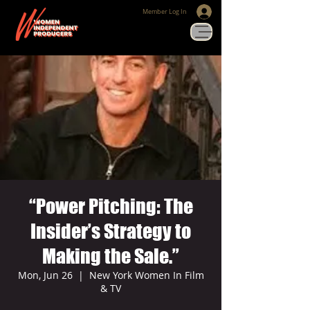
Member Log In
“Power Pitching: The
Insider’s Strategy to
Making the Sale.”
Mon, Jun 26
  |  
New York Women In Film
& TV