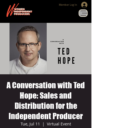
Member Log In
A Conversation with Ted
Hope: Sales and
Distribution for the
Independent Producer
Tue, Jul 11
  |  
Virtual Event