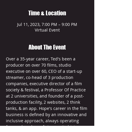
Time & Location
Jul 11, 2023, 7:00 PM – 9:00 PM
Virtual Event
About The Event
Over a 35-year career, Ted's been a 
producer on over 70 films, studio 
executive on over 60, CEO of a start-up 
streamer, co-head of 3 production 
companies, executive director of a film 
society & festival, a Professor Of Practice 
at 2 universities, and founder of a post-
production facility, 2 websites, 2 think 
tanks, & an app. Hope's career in the film 
business is defined by an innovative and 
inclusive approach, always operating 
from a deep love of cinema, its history, 