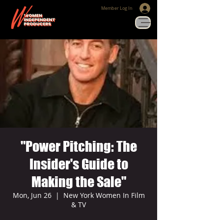
Member Log In
"Power Pitching: The
Insider's Guide to
Making the Sale"
Mon, Jun 26
  |  
New York Women In Film
& TV