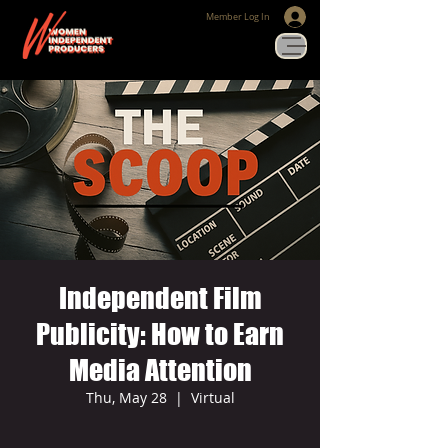
Member Log In
Independent Film
Publicity: How to Earn
Media Attention
Thu, May 28
  |  
Virtual