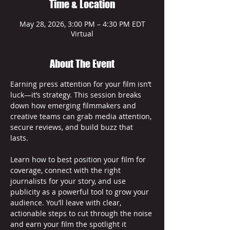
Time & Location
May 28, 2026, 3:00 PM – 4:30 PM EDT
Virtual
About The Event
Earning press attention for your film isn’t 
luck—it’s strategy. This session breaks 
down how emerging filmmakers and 
creative teams can grab media attention, 
secure reviews, and build buzz that 
lasts. 
Learn how to best position your film for 
coverage, connect with the right 
journalists for your story, and use 
publicity as a powerful tool to grow your 
audience. You’ll leave with clear, 
actionable steps to cut through the noise 
and earn your film the spotlight it 