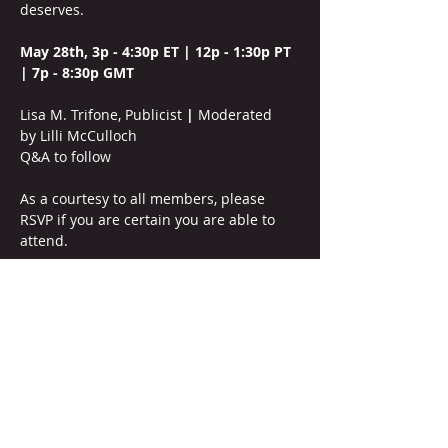
deserves.
May 28th, 3p - 4:30p ET | 12p - 1:30p PT 
| 7p - 8:30p GMT
Lisa M. Trifone, Publicist
 |
 Moderated 
by
Lilli McCulloch
Q&A to follow
As a courtesy to all members, please 
RSVP if you are certain you are able to 
attend. 
This is a WIP member-only soiree. 
Members should please reach out to WIP 
leadership for prior approval if they wish 
to invite a special guest or prospective 
member who meets the 
membership 
criteria
. This meeting is a safe space for 
peers to discuss freely, and all must 