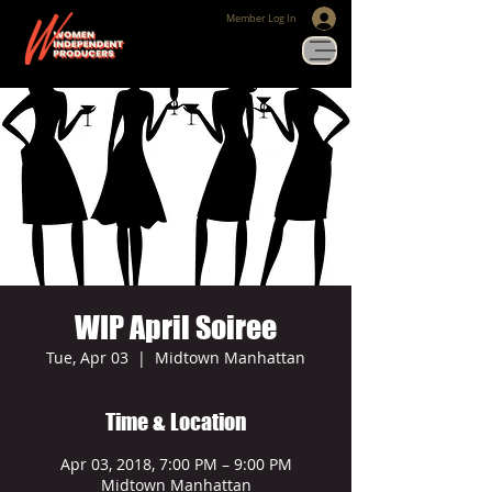
Member Log In
WIP April Soiree
Tue, Apr 03
  |  
Midtown Manhattan
Time & Location
Apr 03, 2018, 7:00 PM – 9:00 PM
Midtown Manhattan