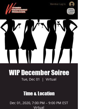
Member Log In
WIP December Soiree
Tue, Dec 01
  |  
Virtual
Time & Location
Dec 01, 2020, 7:00 PM – 9:00 PM EST
Virtual