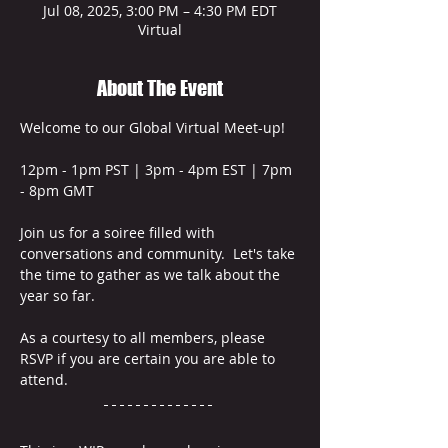
Jul 08, 2025, 3:00 PM – 4:30 PM EDT
Virtual
About The Event
Welcome to our Global Virtual Meet-up!  
12pm - 1pm PST | 3pm - 4pm EST | 7pm 
- 8pm GMT
Join us for a soiree filled with 
conversations and community.  Let's take 
the time to gather as we talk about the 
year so far.
As a courtesy to all members, please 
RSVP if you are certain you are able to 
attend. 