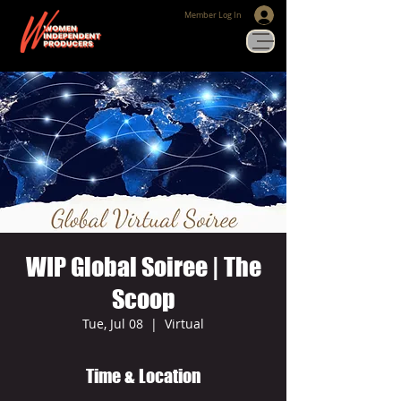
Member Log In
WIP Global Soiree | The
Scoop
Tue, Jul 08
  |  
Virtual
Time & Location