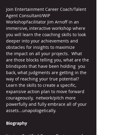
Join Entertainment Career Coach/Talent 
Agent Consultant/WIP 
WorkshopFacilitator Jim Arnoff in an 
immersive, interactive workshop where 
you will learn the coaching skills to look 
deeper into your achievements and 
obstacles for insights to maximize 
the impact on all your projects.  What 
are those blocks telling you, what are the 
blindspots that have been holding  you 
back, what judgments are getting in the 
way of reaching your true potential? 
Learn the skills to create a specific, 
expansive action plan to move forward 
courageously,  network/pitch more 
powerfully and fully embrace all of your 
assets...unapologetically.
Biography