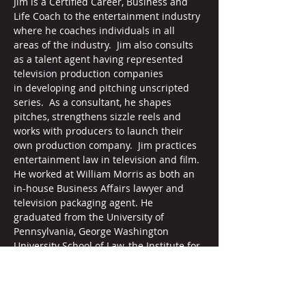
Jim is a Certified Career, Business and 
Life Coach to the entertainment industry 
where he coaches individuals in all 
areas of the industry.  Jim also consults 
as a talent agent having represented 
television production companies 
in developing and pitching unscripted 
series.  As a consultant, he shapes 
pitches, strengthens sizzle reels and 
works with producers to launch their 
own production company.  Jim practices 
entertainment law in television and film. 
He worked at William Morris as both an 
in-house Business Affairs lawyer and 
television packaging agent. He 
graduated from the University of 
Pennsylvania, George Washington 
University School of Law, the Institute for 
Professional Excellence in Coaching with 
a certification from the International 
Coach Federation. He leads 
workshops for Veterans in Media and 