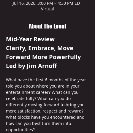
Jul 16, 2026, 3:00 PM – 4:30 PM EDT
Virtual
About The Event
Mid-Year Review
Clarify, Embrace, Move 
Forward More Powerfully 
Led by Jim Arnoff
What have the first 6 months of the year 
told you about where you are in your 
entertainment career? What can you 
celebrate fully? What can you do 
differently moving forward to bring you 
more satisfaction, respect and reward? 
What blocks have you encountered and 
how can you best turn them into 
opportunities? 