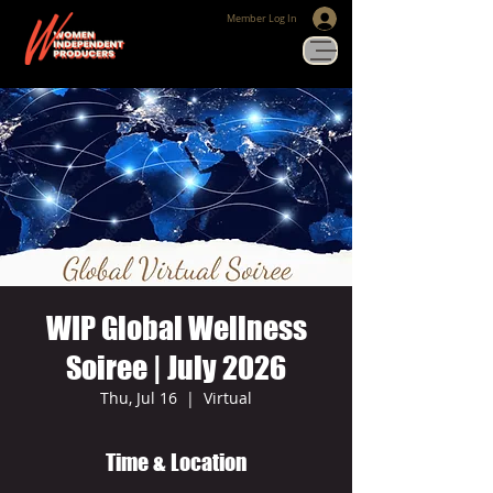
Member Log In
WIP Global Wellness
Soiree | July 2026
Thu, Jul 16
  |  
Virtual
Time & Location