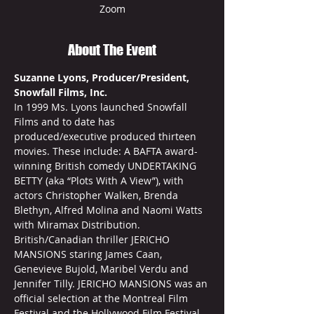
Zoom
About The Event
Suzanne Lyons, Producer/President, 
Snowfall Films, Inc.
In 1999 Ms. Lyons launched Snowfall 
Films and to date has 
produced/executive produced thirteen 
movies. These include: A BAFTA award-
winning British comedy UNDERTAKING 
BETTY (aka “Plots With A View”), with 
actors Christopher Walken, Brenda 
Blethyn, Alfred Molina and Naomi Watts 
with Miramax Distribution. 
British/Canadian thriller JERICHO 
MANSIONS staring James Caan, 
Genevieve Bujold, Maribel Verdu and 
Jennifer Tilly. JERICHO MANSIONS was an 
official selection at the Montreal Film 
Festival and the Hollywood Film Festival. 