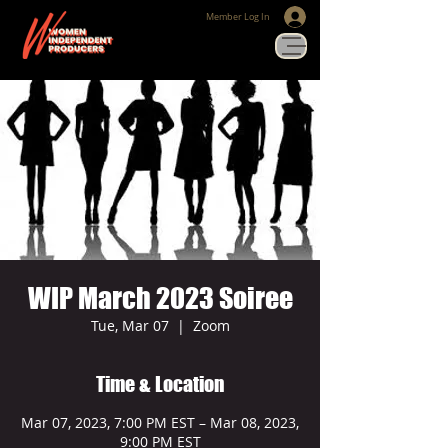
Member Log In
WIP March 2023 Soiree
Tue, Mar 07
  |  
Zoom
Time & Location
Mar 07, 2023, 7:00 PM EST – Mar 08, 2023,
9:00 PM EST