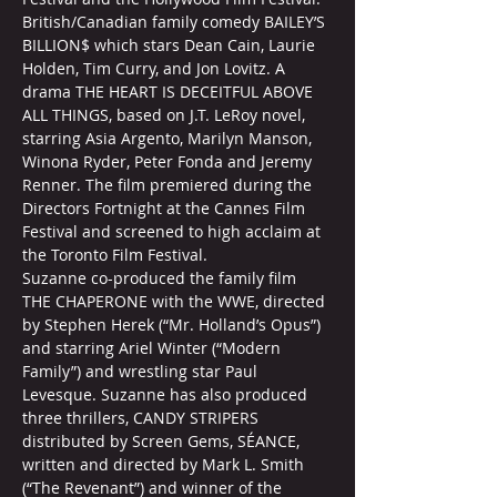
British/Canadian family comedy BAILEY’S 
BILLION$ which stars Dean Cain, Laurie 
Holden, Tim Curry, and Jon Lovitz. A 
drama THE HEART IS DECEITFUL ABOVE 
ALL THINGS, based on J.T. LeRoy novel, 
starring Asia Argento, Marilyn Manson, 
Winona Ryder, Peter Fonda and Jeremy 
Renner. The film premiered during the 
Directors Fortnight at the Cannes Film 
Festival and screened to high acclaim at 
the Toronto Film Festival.
Suzanne co-produced the family film 
THE CHAPERONE with the WWE, directed 
by Stephen Herek (“Mr. Holland’s Opus”) 
and starring Ariel Winter (“Modern 
Family”) and wrestling star Paul 
Levesque. Suzanne has also produced 
three thrillers, CANDY STRIPERS 
distributed by Screen Gems, SÉANCE, 
written and directed by Mark L. Smith 
(“The Revenant”) and winner of the 