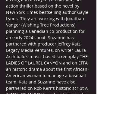
action thriller based on the novel by 
New York Times bestselling author Gayle 
Lynds. They are working with Jonathan 
Vanger (Wishing Tree Productions) 
planning a Canadian co-production for 
an early 2024 shoot. Suzanne has 
partnered with producer Jeffrey Katz, 
Legacy Media Ventures, on writer Laura 
Archibald’s music-based screenplay THE 
LADIES OF LAUREL CANYON and on EFFA 
an historic drama about the first African-
American woman to manage a baseball 
team. Katz and Suzanne have also 
partnered on Rob Kerr’s historic script A 
TENTH OF MERCY based on true events 
with director Martin Guigui (Sweetwater) 
attached. She’s partnered with Global 
Genesis Group on her teen 
horror/comedy film project EVE OF 
DESTRUCTION by Bobby Sacher with 
interest from director Ellie Kanner. And 