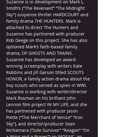
Suzanne is in development on Mark L. 
Smith’s (“The Revenant” “The Midnight 
Sky”) suspense thriller HARDCOURT and 
family drama THE HUNTERS. Mark is 
attached to direct The Hunters and 
Suzanne has partnered with producer 
Rob Deege on this project. She has also 
optioned Mark’s faith-based family 
drama, OF GHOSTS AND TRAINS. 
Suzanne has developed an award-
winning screenplay with writers Kate 
Robbins and Jill Garson titled SCOUTS 
HONOR, a family action drama about the 
boy scouts who served as spies in WWI. 
Suzanne is working with writer/director 
Mark Rosman on his brilliant John 
Lennon film project IN MY LIFE, and she 
has partnered with producer Jason 
Piette (“The Merchant of Venice” “Iron 
Sky”), and director/producer Sean 
McNamara (“Sole Survivor” “Reagan” “On 
a Wing and a Prayer”) on MOSAIC, an 