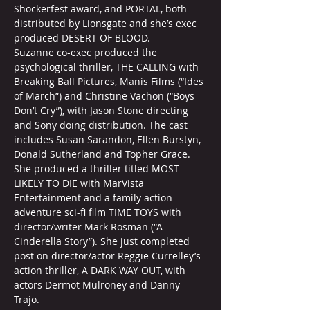
Shockerfest award, and PORTAL, both 
distributed by Lionsgate and she’s exec 
produced DESERT OF BLOOD.
Suzanne co-exec produced the 
psychological thriller, THE CALLING with 
Breaking Ball Pictures, Manis Films (“Ides 
of March”) and Christine Vachon (“Boys 
Don’t Cry”), with Jason Stone directing 
and Sony doing distribution. The cast 
includes Susan Sarandon, Ellen Burstyn, 
Donald Sutherland and Topher Grace. 
She produced a thriller titled MOST 
LIKELY TO DIE with MarVista 
Entertainment and a family action-
adventure sci-fi film TIME TOYS with 
director/writer Mark Rosman (“A 
Cinderella Story”). She just completed 
post on director/actor Reggie Currelley’s 
action thriller, A DARK WAY OUT, with 
actors Dermot Mulroney and Danny 
Trajo.