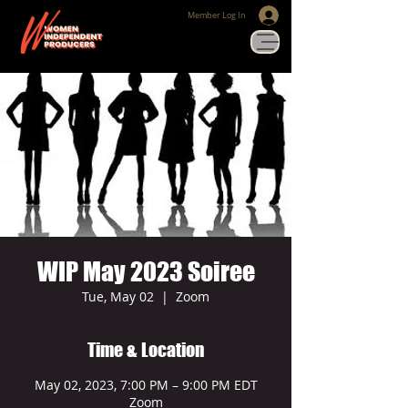
Member Log In
WIP May 2023 Soiree
Tue, May 02
  |  
Zoom
Time & Location
May 02, 2023, 7:00 PM – 9:00 PM EDT
Zoom