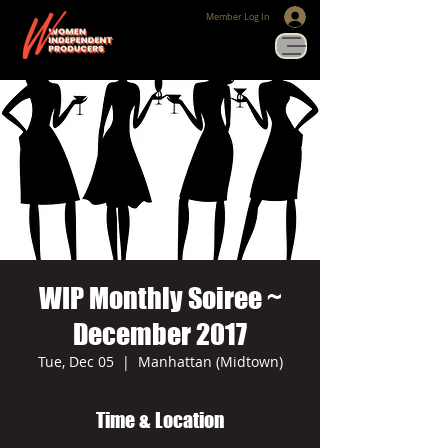
Member Log In
WIP Monthly Soiree ~
December 2017
Tue, Dec 05
  |  
Manhattan (Midtown)
Time & Location