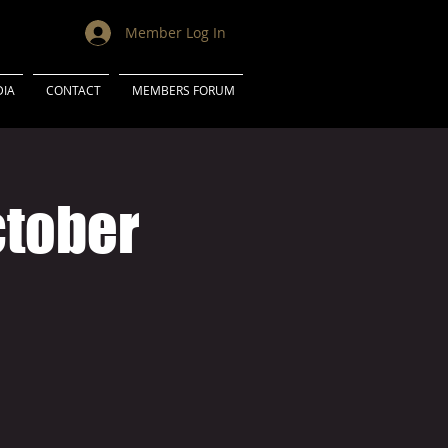
Member Log In
IA
CONTACT
MEMBERS FORUM
ctober