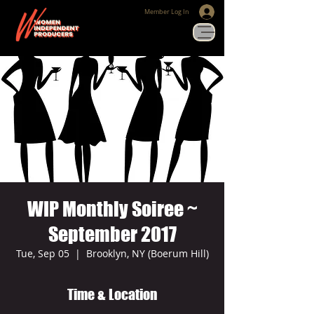
Member Log In
WIP Monthly Soiree ~
September 2017
Tue, Sep 05
  |  
Brooklyn, NY (Boerum Hill)
Time & Location