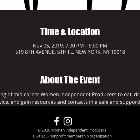
Time & Location
Nov 05, 2019, 7:00 PM – 9:00 PM
519 8TH AVENUE, 5TH FL, NEW YORK, NY 10018
About The Event
ng of mid-career Women Independent Producers to eat, dri
vice, and gain resources and contacts in a safe and support
© 2026 Women Independent Producers
a 501(c)6 nonprofit membership organization