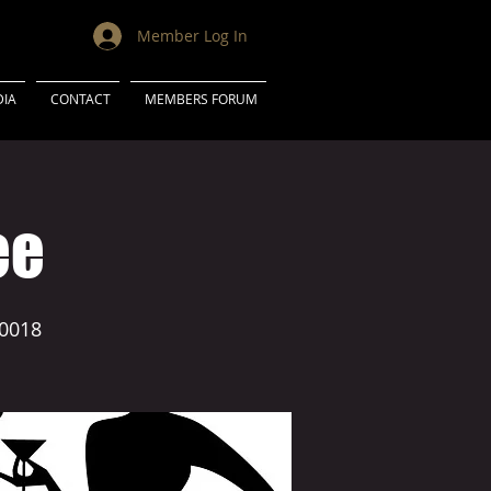
Member Log In
IA
CONTACT
MEMBERS FORUM
ee
0018