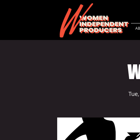
A
W
Tue,