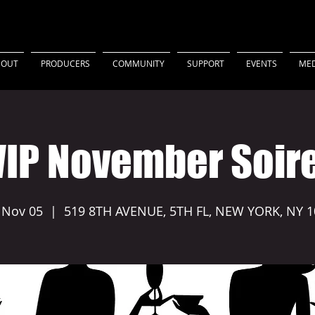
BOUT
PRODUCERS
COMMUNITY
SUPPORT
EVENTS
MED
IP November Soir
 Nov 05
  |  
519 8TH AVENUE, 5TH FL, NEW YORK, NY 1