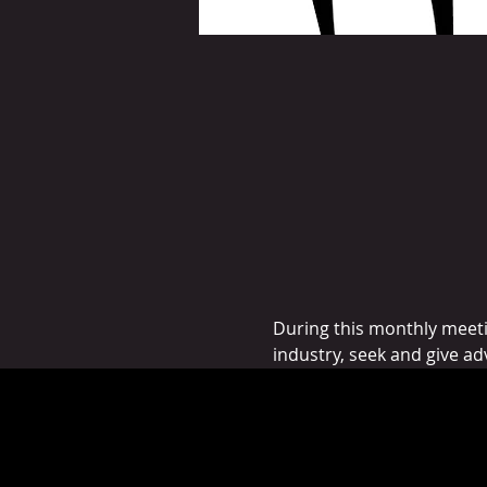
During this monthly meeti
industry, seek and give ad