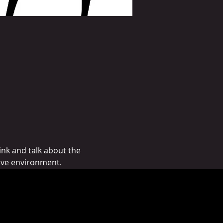
nk and talk about the 
ive environment. 