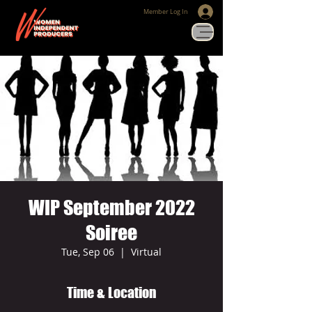
Member Log In
WIP September 2022
Soiree
Tue, Sep 06
  |  
Virtual
Time & Location