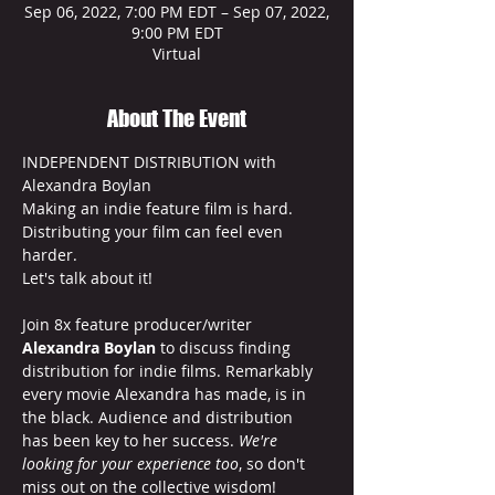
Sep 06, 2022, 7:00 PM EDT – Sep 07, 2022,
9:00 PM EDT
Virtual
About The Event
INDEPENDENT DISTRIBUTION with 
Alexandra Boylan
Making an indie feature film is hard.
Distributing your film can feel even 
harder.
Let's talk about it!

Join 8x feature producer/writer 
Alexandra Boylan
 to discuss finding 
distribution for indie films. Remarkably 
every movie Alexandra has made, is in 
the black. Audience and distribution 
has been key to her success. 
We're 
looking for your experience too
, so don't 
miss out on the collective wisdom!