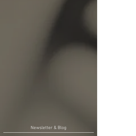
Newsletter & Blog