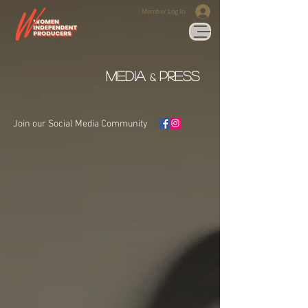
Member Log In
media
press
&
Join our Social Media Community