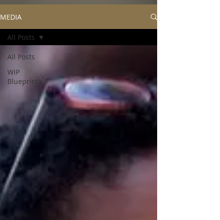
MEDIA
All Posts
All Posts
WIP
Blueprints