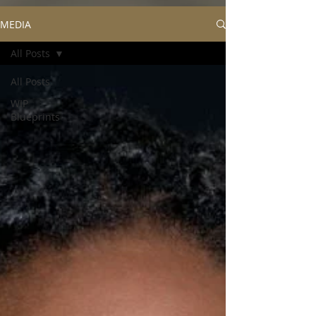
MEDIA
All Posts
All Posts
WIP
Blueprints